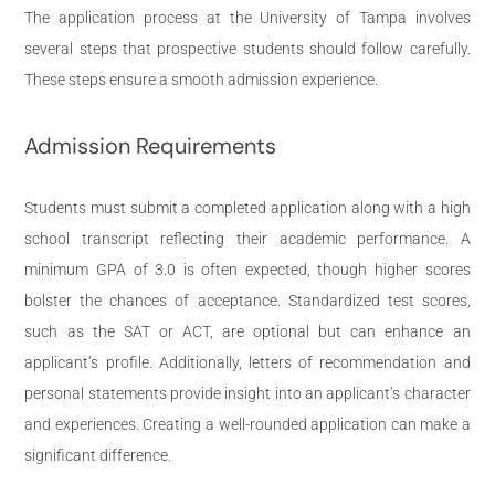
The application process at the University of Tampa involves
several steps that prospective students should follow carefully.
These steps ensure a smooth admission experience.
Admission Requirements
Students must submit a completed application along with a high
school transcript reflecting their academic performance. A
minimum GPA of 3.0 is often expected, though higher scores
bolster the chances of acceptance. Standardized test scores,
such as the SAT or ACT, are optional but can enhance an
applicant’s profile. Additionally, letters of recommendation and
personal statements provide insight into an applicant’s character
and experiences. Creating a well-rounded application can make a
significant difference.