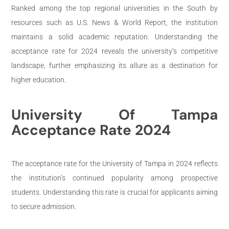
Ranked among the top regional universities in the South by
resources such as U.S. News & World Report, the institution
maintains a solid academic reputation. Understanding the
acceptance rate for 2024 reveals the university’s competitive
landscape, further emphasizing its allure as a destination for
higher education.
University Of Tampa
Acceptance Rate 2024
The acceptance rate for the University of Tampa in 2024 reflects
the institution’s continued popularity among prospective
students. Understanding this rate is crucial for applicants aiming
to secure admission.