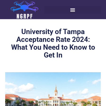
University of Tampa
Acceptance Rate 2024:
What You Need to Know to
Get In