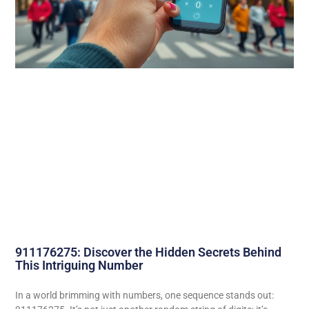
911176275: Discover the Hidden Secrets Behind
This Intriguing Number
In a world brimming with numbers, one sequence stands out: