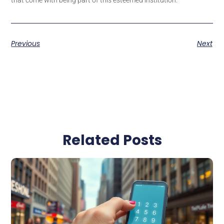
Previous
Next
Related Posts