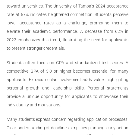
toward universities. The University of Tampa’s 2024 acceptance
rate at 57% indicates heightened competition. Students perceive
lower acceptance rates as a challenge, prompting them to
elevate their academic performance. A decrease from 62% in
2022 emphasizes this trend, illustrating the need for applicants
to present stronger credentials.
Students often focus on GPA and standardized test scores. A
competitive GPA of 3.0 or higher becomes essential for many
applicants. Extracurricular involvement adds value, highlighting
personal growth and leadership skills. Personal statements
provide a unique opportunity for applicants to showcase their
individuality and motivations.
Many students express concern regarding application processes.
Clear understanding of deadlines simplifies planning; early action