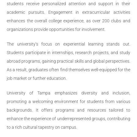
students receive personalized attention and support in their
academic pursuits. Engagement in extracurricular activities
enhances the overall college experience, as over 200 clubs and
organizations provide opportunities for involvement.
The university’s focus on experiential learning stands out.
Students participate in internships, research projects, and study
abroad programs, gaining practical skills and global perspectives.
As a result, graduates often find themselves well-equipped for the
job market or further education.
University of Tampa emphasizes diversity and inclusion,
promoting a welcoming environment for students from various
backgrounds. It offers programs and resources tailored to
enhance the experience of underrepresented groups, contributing
to a rich cultural tapestry on campus.