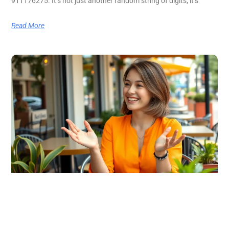
911176275. It’s not just another random string of digits; it’s
Read More