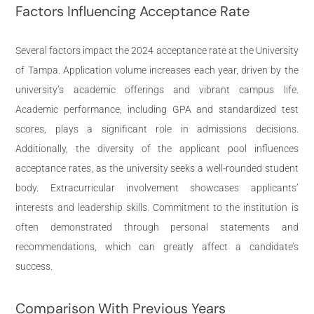
Factors Influencing Acceptance Rate
Several factors impact the 2024 acceptance rate at the University
of Tampa. Application volume increases each year, driven by the
university’s academic offerings and vibrant campus life.
Academic performance, including GPA and standardized test
scores, plays a significant role in admissions decisions.
Additionally, the diversity of the applicant pool influences
acceptance rates, as the university seeks a well-rounded student
body. Extracurricular involvement showcases applicants’
interests and leadership skills. Commitment to the institution is
often demonstrated through personal statements and
recommendations, which can greatly affect a candidate’s
success.
Comparison With Previous Years