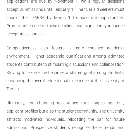
applications are due by November 1, while regular decisions
accept submissions until February 1. Financial aid seekers must
submit their FAFSA by March 1 to maximize opportunities.
Prompt adherence to these deadlines can significantly influence
acceptance chances.
Competitiveness also fosters a more enriched academic
environment. Higher academic qualifications among admitted
students contribute to stimulating discussions and collaboration.
Striving for excellence becomes a shared goal among students,
enhancing the overall educational experience at the University of
Tampa.
Ultimately, the changing acceptance rate shapes not only
applicant profiles but also the student community. The university
attracts motivated individuals, relocating the bar for future
admissions. Prospective students recognize these trends and