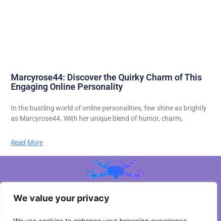
Marcyrose44: Discover the Quirky Charm of This
Engaging Online Personality
In the bustling world of online personalities, few shine as brightly
as Marcyrose44. With her unique blend of humor, charm,
Read More
We value your privacy
About Us
We use cookies to enhance your browsing experience,