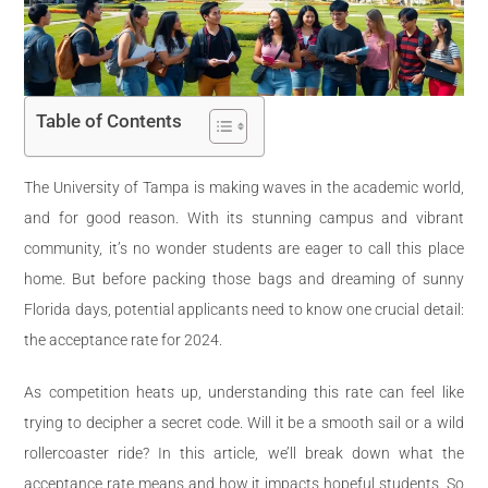
Table of Contents
The University of Tampa is making waves in the academic world,
and for good reason. With its stunning campus and vibrant
community, it’s no wonder students are eager to call this place
home. But before packing those bags and dreaming of sunny
Florida days, potential applicants need to know one crucial detail:
the acceptance rate for 2024.
As competition heats up, understanding this rate can feel like
trying to decipher a secret code. Will it be a smooth sail or a wild
rollercoaster ride? In this article, we’ll break down what the
acceptance rate means and how it impacts hopeful students. So