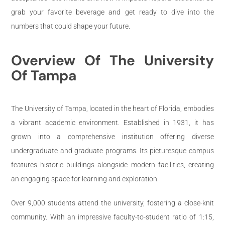
grab your favorite beverage and get ready to dive into the
numbers that could shape your future.
Overview Of The University
Of Tampa
The University of Tampa, located in the heart of Florida, embodies
a vibrant academic environment. Established in 1931, it has
grown into a comprehensive institution offering diverse
undergraduate and graduate programs. Its picturesque campus
features historic buildings alongside modern facilities, creating
an engaging space for learning and exploration.
Over 9,000 students attend the university, fostering a close-knit
community. With an impressive faculty-to-student ratio of 1:15,