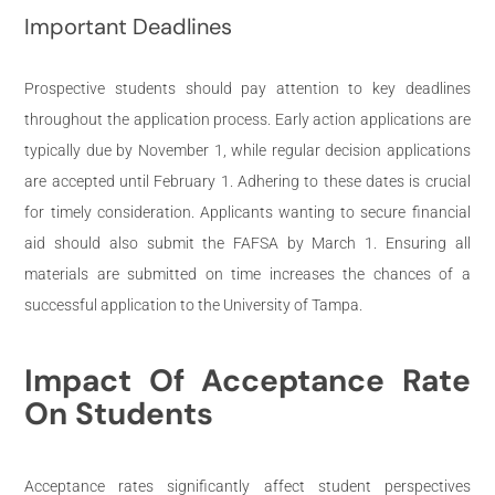
Important Deadlines
Prospective students should pay attention to key deadlines
throughout the application process. Early action applications are
typically due by November 1, while regular decision applications
are accepted until February 1. Adhering to these dates is crucial
for timely consideration. Applicants wanting to secure financial
aid should also submit the FAFSA by March 1. Ensuring all
materials are submitted on time increases the chances of a
successful application to the University of Tampa.
Impact Of Acceptance Rate
On Students
Acceptance rates significantly affect student perspectives