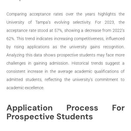
Comparing acceptance rates over the years highlights the
University of Tampa’s evolving selectivity. For 2023, the
acceptance rate stood at 57%, showing a decrease from 2022’s
62%. This trend indicates increasing competitiveness, influenced
by rising applications as the university gains recognition.
Analyzing this data shows prospective students may face more
challenges in gaining admission. Historical trends suggest a
consistent increase in the average academic qualifications of
admitted students, reflecting the university’s commitment to
academic excellence.
Application Process For
Prospective Students