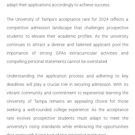
adapt their applications accordingly to achieve success.
The University of Tampa’s acceptance rate for 2024 reflects a
competitive admission landscape that challenges prospective
students to elevate their academic profiles. As the university
continues to attract a diverse and talented applicant pool the
importance of strong GPAs extracurricular activities and
compelling personal statements cannot be overstated.
Understanding the application process and adhering to key
deadlines will play a crucial role in securing admission. With its
vibrant community and commitment to experiential learning the
University of Tampa remains an appealing choice for those
seeking a well-rounded college experience. As the acceptance
rate evolves prospective students must adapt to meet the
university’s rising standards while embracing the opportunities
that come with being part of this esteemed institution.