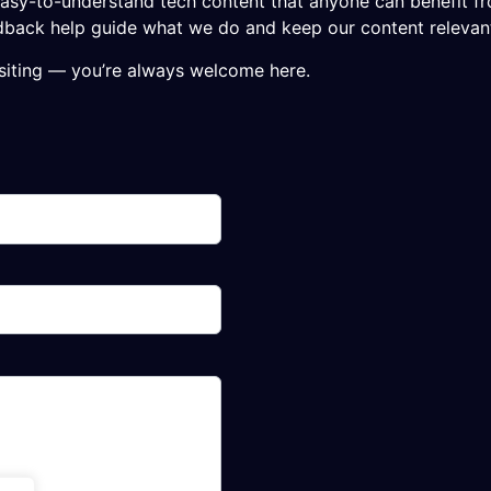
nd easy-to-understand tech content that anyone can benefit f
feedback help guide what we do and keep our content releva
isiting — you’re always welcome here.