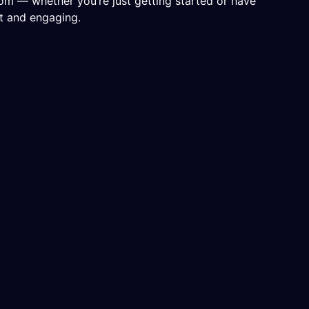
rom — whether you’re just getting started or have
nt and engaging.