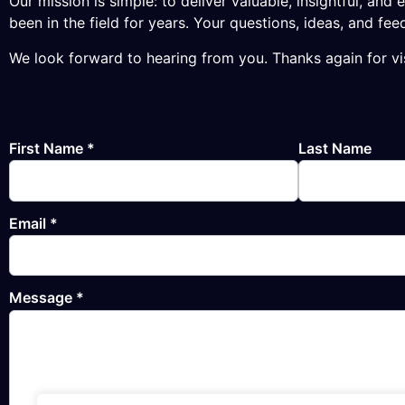
Our mission is simple: to deliver valuable, insightful, a
been in the field for years. Your questions, ideas, and 
We look forward to hearing from you. Thanks again for v
First Name
*
Last Name
Email
*
Message
*