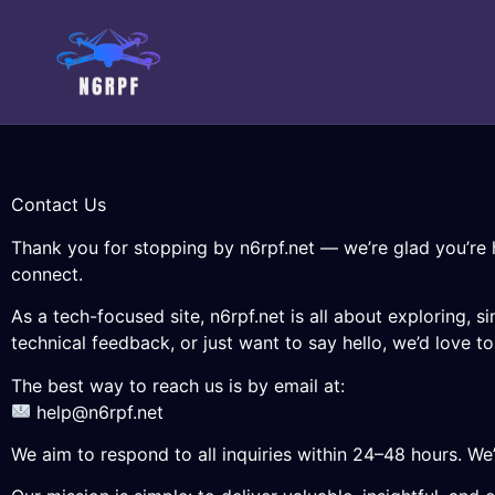
Contact Us
Thank you for stopping by n6rpf.net — we’re glad you’re 
connect.
As a tech-focused site, n6rpf.net is all about exploring,
technical feedback, or just want to say hello, we’d love t
The best way to reach us is by email at:
help@n6rpf.net
We aim to respond to all inquiries within 24–48 hours. We