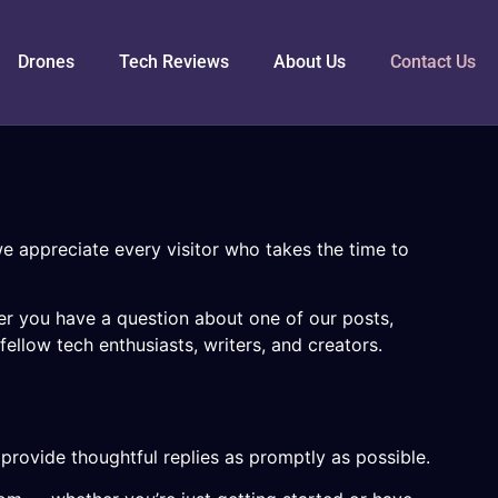
Drones
Tech Reviews
About Us
Contact Us
e appreciate every visitor who takes the time to
her you have a question about one of our posts,
ellow tech enthusiasts, writers, and creators.
provide thoughtful replies as promptly as possible.