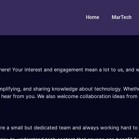
Home
MarTech
here! Your interest and engagement mean a lot to us, and w
 simplifying, and sharing knowledge about technology. Whet
o hear from you. We also welcome collaboration ideas from f
’re a small but dedicated team and always working hard to 