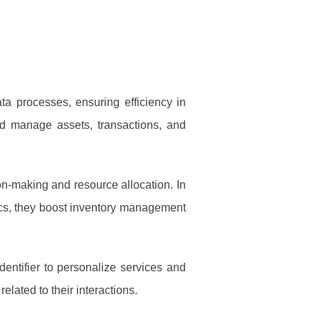
ta processes, ensuring efficiency in
 and manage assets, transactions, and
on-making and resource allocation. In
istics, they boost inventory management
entifier to personalize services and
lated to their interactions.