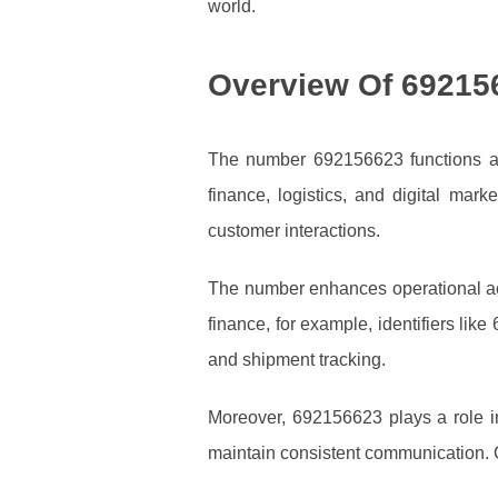
world.
Overview Of 69215
The number 692156623 functions as a
finance, logistics, and digital mark
customer interactions.
The number enhances operational accu
finance, for example, identifiers like
and shipment tracking.
Moreover, 692156623 plays a role in
maintain consistent communication. Cu