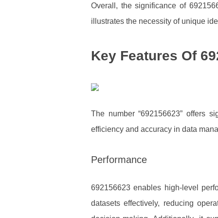
Overall, the significance of 692156
illustrates the necessity of unique id
Key Features Of 6
The number “692156623” offers sign
efficiency and accuracy in data man
Performance
692156623 enables high-level perfo
datasets effectively, reducing oper