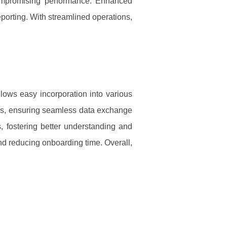
 compromising performance. Enhanced
porting. With streamlined operations,
llows easy incorporation into various
ors, ensuring seamless data exchange
s, fostering better understanding and
nd reducing onboarding time. Overall,