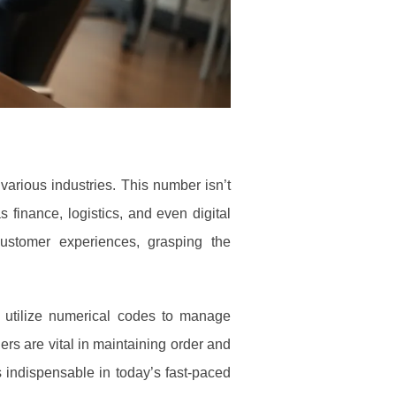
 various industries. This number isn’t
 finance, logistics, and even digital
ustomer experiences, grasping the
s utilize numerical codes to manage
ers are vital in maintaining order and
 indispensable in today’s fast-paced