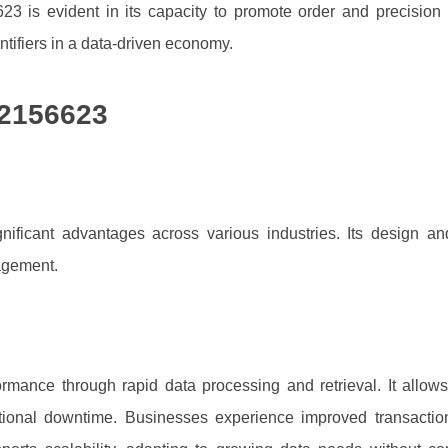
623 is evident in its capacity to promote order and precision
entifiers in a data-driven economy.
92156623
ificant advantages across various industries. Its design a
agement.
rmance through rapid data processing and retrieval. It allow
ational downtime. Businesses experience improved transaction