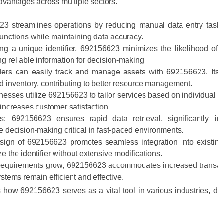
vantages across multiple sectors.
23 streamlines operations by reducing manual data entry task
functions while maintaining data accuracy.
ing a unique identifier, 692156623 minimizes the likelihood of
ng reliable information for decision-making.
ders can easily track and manage assets with 692156623. Its
and inventory, contributing to better resource management.
nesses utilize 692156623 to tailor services based on individual 
 increases customer satisfaction.
es
: 692156623 ensures rapid data retrieval, significantly 
 decision-making critical in fast-paced environments.
sign of 692156623 promotes seamless integration into existin
ze the identifier without extensive modifications.
 requirements grow, 692156623 accommodates increased transac
stems remain efficient and effective.
 how 692156623 serves as a vital tool in various industries, 