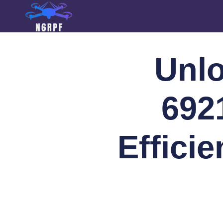
Unlo
692
Effici