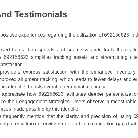
And Testimonials
ositive experiences regarding the utilization of 692156623 in t
ased transaction speeds and seamless audit trails thanks to th
ow 692156623 simplifies tracking assets and streamlining clie
atisfaction.
s providers express satisfaction with the enhanced inventor
proved shipment tracking, which leads to fewer delays and err
this identifier boosts overall operational accuracy.
s appreciate how 692156623 facilitates deeper personalizatio
nce their engagement strategies. Users observe a measurable 
iences made possible by this identifier.
 frequently mention that the clarity and precision of using 6
ing a reduction in service errors and communication gaps that p