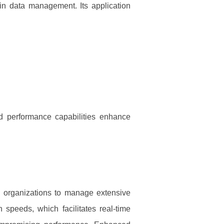
 in data management. Its application
nd performance capabilities enhance
s organizations to manage extensive
 speeds, which facilitates real-time