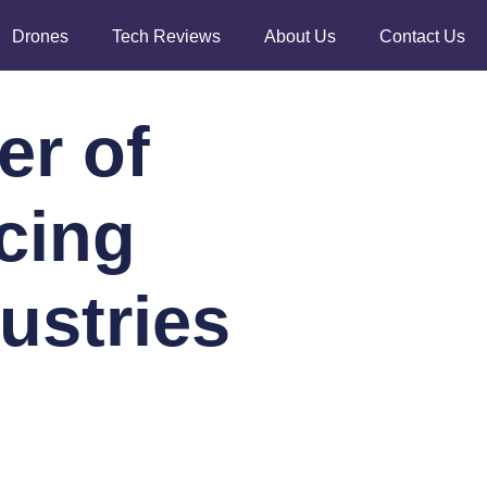
Drones
Tech Reviews
About Us
Contact Us
er of
cing
ustries