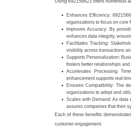
Using 692156623 offers numerous ad
Enhances Efficiency
: 6921566
organizations to focus on core 
Improves Accuracy
: By provid
enhances data integrity, ensuri
Facilitates Tracking
: Stakehol
visibility across transactions 
Supports Personalization
: Busi
fosters better relationships and
Accelerates Processing Tim
enhancement supports real-time
Ensures Compatibility
: The de
organizations to adopt and utili
Scales with Demand
: As data
assures companies that their sy
Each of these benefits demonstrates
customer engagement.