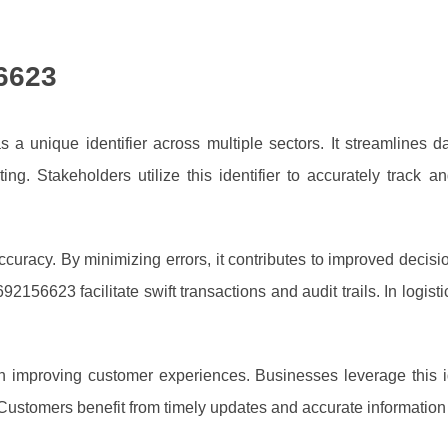
6623
 unique identifier across multiple sectors. It streamlines da
eting. Stakeholders utilize this identifier to accurately track
racy. By minimizing errors, it contributes to improved decisi
 692156623 facilitate swift transactions and audit trails. In log
 improving customer experiences. Businesses leverage this id
stomers benefit from timely updates and accurate information re