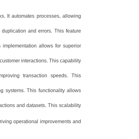
s. It automates processes, allowing
 duplication and errors. This feature
 implementation allows for superior
customer interactions. This capability
improving transaction speeds. This
g systems. This functionality allows
tions and datasets. This scalability
driving operational improvements and