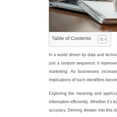
Table of Contents
In a world driven by data and technol
just a random sequence; it represent
marketing. As businesses increas
implications of such identifiers beco
Exploring the meaning and applicat
information efficiently. Whether it’s
accuracy. Delving deeper into this 