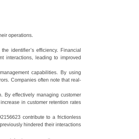
heir operations.
e identifier’s efficiency. Financial
nt interactions, leading to improved
y management capabilities. By using
ors. Companies often note that real-
n. By effectively managing customer
increase in customer retention rates
92156623 contribute to a frictionless
reviously hindered their interactions