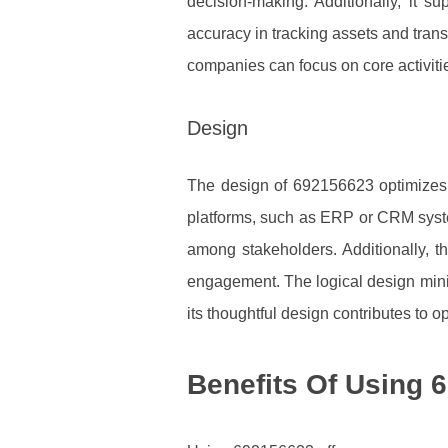
decision-making. Additionally, it 
accuracy in tracking assets and tran
companies can focus on core activitie
Design
The design of 692156623 optimizes it
platforms, such as ERP or CRM syste
among stakeholders. Additionally, th
engagement. The logical design minim
its thoughtful design contributes to op
Benefits Of Using 