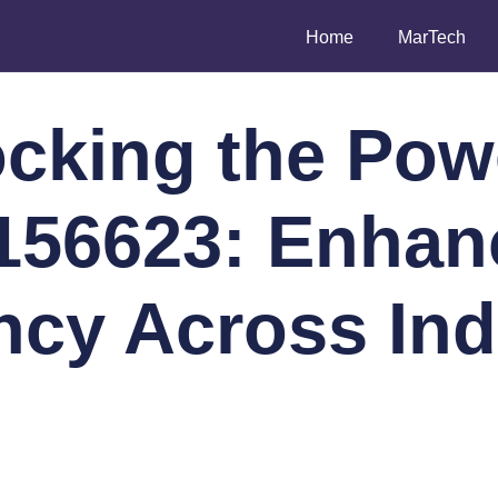
Home
MarTech
cking the Pow
156623: Enhan
ency Across Ind