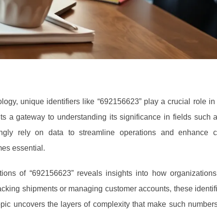
ogy, unique identifiers like “692156623” play a crucial role in
s a gateway to understanding its significance in fields such as
ingly rely on data to streamline operations and enhance c
mes essential.
ions of “692156623” reveals insights into how organization
 tracking shipments or managing customer accounts, these identifi
topic uncovers the layers of complexity that make such numbers