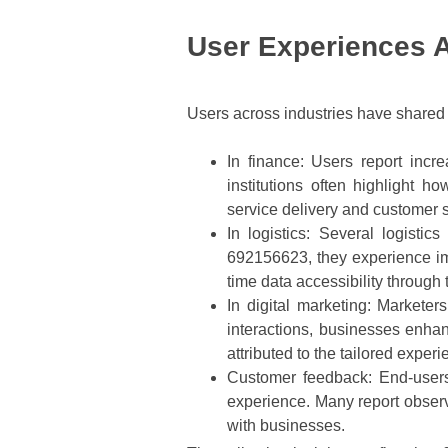
User Experiences 
Users across industries have shared p
In finance
: Users report incre
institutions often highlight h
service delivery and customer s
In logistics
: Several logistic
692156623, they experience im
time data accessibility through 
In digital marketing
: Marketer
interactions, businesses enha
attributed to the tailored exper
Customer feedback
: End-users
experience. Many report observ
with businesses.