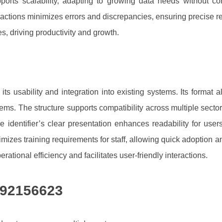
supports scalability, adapting to growing data needs without
sactions minimizes errors and discrepancies, ensuring precise re
s, driving productivity and growth.
s usability and integration into existing systems. Its format a
ms. The structure supports compatibility across multiple sect
e identifier’s clear presentation enhances readability for user
izes training requirements for staff, allowing quick adoption a
erational efficiency and facilitates user-friendly interactions.
692156623